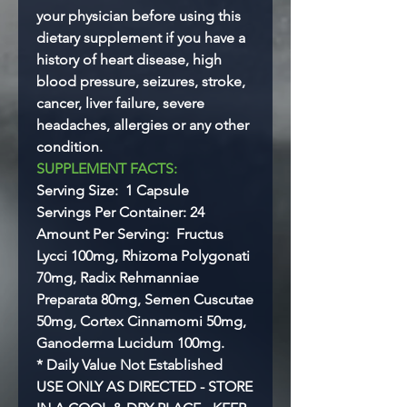
your physician before using this
dietary supplement if you have a
history of heart disease, high
blood pressure, seizures, stroke,
cancer, liver failure, severe
headaches, allergies or any other
condition.
SUPPLEMENT FACTS:
Serving Size: 1 Capsule
Servings Per Container: 24
Amount Per Serving: Fructus
Lycci 100mg, Rhizoma Polygonati
70mg, Radix Rehmanniae
Preparata 80mg, Semen Cuscutae
50mg, Cortex Cinnamomi 50mg,
Ganoderma Lucidum 100mg.
* Daily Value Not Established
USE ONLY AS DIRECTED - STORE