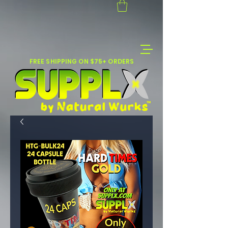
FREE SHIPPING ON $75+ ORDERS