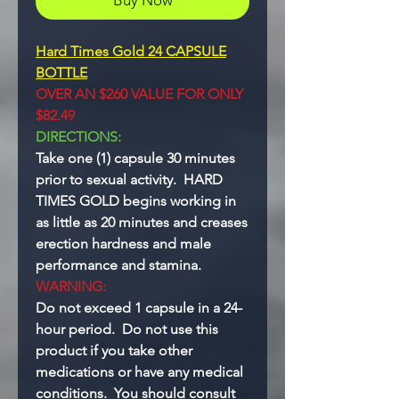
Hard Times Gold 24 CAPSULE
BOTTLE
OVER AN $260 VALUE FOR ONLY
$82.49
DIRECTIONS:
Take one (1) capsule 30 minutes
prior to sexual activity. HARD
TIMES GOLD begins working in
as little as 20 minutes and creases
erection hardness and male
performance and stamina.
WARNING:
Do not exceed 1 capsule in a 24-
hour period. Do not use this
product if you take other
medications or have any medical
conditions. You should consult