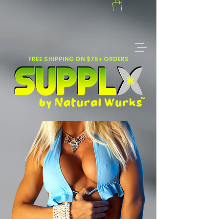
FREE SHIPPING ON $75+ ORDERS